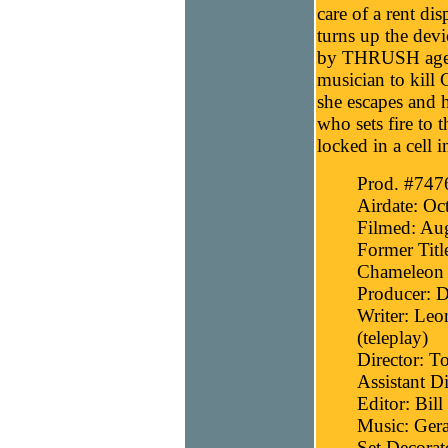
care of a rent di
turns up the devic
by THRUSH agent
musician to kill 
she escapes and 
who sets fire to 
locked in a cell i
Prod. #747
Airdate: Oc
Filmed: Aug
Former Titl
Chameleon 
Producer: D
Writer: Leo
(teleplay)
Director: T
Assistant D
Editor: Bill
Music: Gera
Set Decora