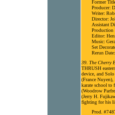
Former Titl
Producer: D
Writer: Robe
Director: J
Assistant D
Production
Editor: He
Music: Gera
Set Decora
Rerun Date:
39. The Cherry B
THRUSH eastern i
device, and Solo
(France Nuyen), a 
karate school to
(Woodrow Parfre
(Jerry H. Fujikaw
fighting for his l
Prod. #748