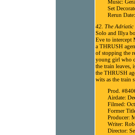
Music: Gera
Set Decora
Rerun Date
42. The Adriatic 
Solo and Illya bo
Eve to intercept
a THRUSH agent w
of stopping the r
young girl who 
the train leaves,
the THRUSH agent
wits as the train 
Prod. #840
Airdate: D
Filmed: Oct
Former Titl
Producer: 
Writer: Robe
Director: 