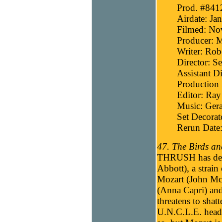
Prod. #841
Airdate: Ja
Filmed: No
Producer: 
Writer: Robe
Director: 
Assistant D
Production 
Editor: Ray
Music: Gera
Set Decora
Rerun Date:
47. The Birds an
THRUSH has deve
Abbott), a strai
Mozart (John McG
(Anna Capri) and
threatens to shatt
U.N.C.L.E. headqu