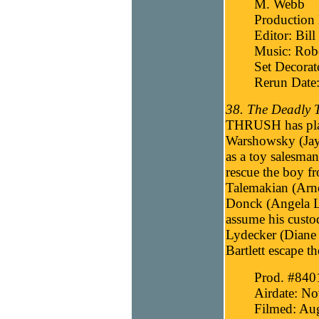
M. Webb
Production
Editor: Bill
Music: Robe
Set Decorat
Rerun Date
38. The Deadly T
THRUSH has plans
Warshowsky (Jay 
as a toy salesman,
rescue the boy 
Talemakian (Arno
Donck (Angela La
assume his custo
Lydecker (Diane 
Bartlett escape 
Prod. #840
Airdate: N
Filmed: Aug