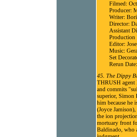
Filmed: Oc
Producer: 
Writer: Bori
Director: D
Assistant D
Production 
Editor: Jos
Music: Gera
Set Decora
Rerun Date
45. The Dippy Bl
THRUSH agent Ha
and commits "suic
superior, Simon B
him because he is
(Joyce Jamison), 
the ion projecti
mortuary front f
Baldinado, who al
judgment.