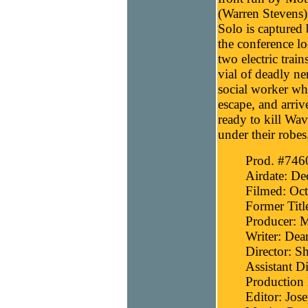
(Warren Stevens) t
Solo is captured 
the conference lo
two electric trai
vial of deadly ne
social worker who
escape, and arrive
ready to kill Wa
under their robes
Prod. #746
Airdate: D
Filmed: Oct
Former Titl
Producer: 
Writer: Dea
Director: 
Assistant Di
Production 
Editor: Jos