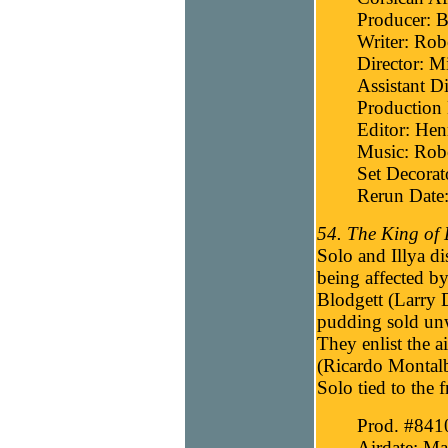
Producer: B
Writer: Robe
Director: M
Assistant Di
Production 
Editor: He
Music: Robe
Set Decora
Rerun Date:
54. The King of
Solo and Illya d
being affected b
Blodgett (Larry
pudding sold un
They enlist the a
(Ricardo Montalb
Solo tied to the 
Prod. #841
Airdate: Ma