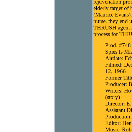
rejuvenation pro
elderly target of
(Maurice Evans).
nurse, they end 
THRUSH agent Jor
process for TH
Prod. #7481
Spies Is Mi
Airdate: Fe
Filmed: Dec
12, 1966
Former Titl
Producer: B
Writers: Ho
(story)
Director: E
Assistant D
Production 
Editor: Hen
Music: Robe