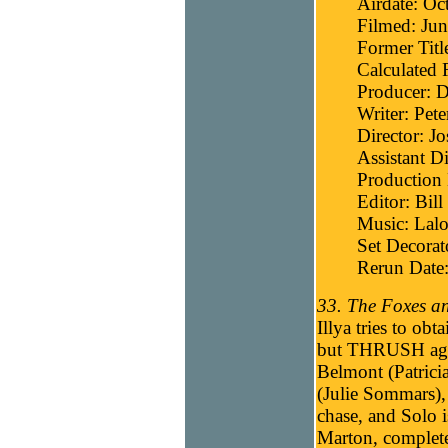
Airdate: Oc
Filmed: Jun
Former Titl
Calculated 
Producer: D
Writer: Pete
Director: J
Assistant Di
Production
Editor: Bill
Music: Lalo
Set Decora
Rerun Date:
33. The Foxes a
Illya tries to ob
but THRUSH agen
Belmont (Patricia
(Julie Sommars), 
chase, and Solo i
Marton, complete