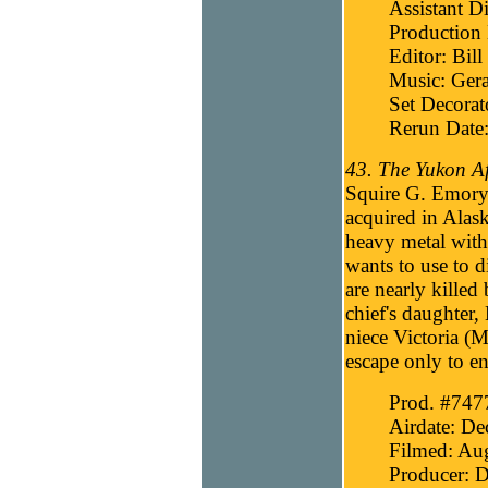
Assistant Di
Production 
Editor: Bill
Music: Gera
Set Decorat
Rerun Date:
43. The Yukon Af
Squire G. Emory 
acquired in Alask
heavy metal wi
wants to use to 
are nearly killed
chief's daughter,
niece Victoria (
escape only to en
Prod. #747
Airdate: D
Filmed: Au
Producer: D