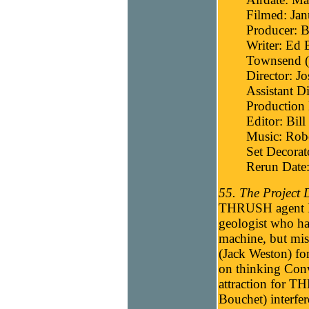
Filmed: Jan
Producer: B
Writer: Ed 
Townsend (t
Director: J
Assistant D
Production 
Editor: Bill
Music: Robe
Set Decorat
Rerun Date
55. The Project 
THRUSH agent El
geologist who ha
machine, but mi
(Jack Weston) fo
on thinking Conwa
attraction for T
Bouchet) interfe