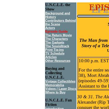
U.N.C.L.E. the
Show
Background and
History
Contributors Behind
the Scene
Actors
Episode Guide
The Return Movie
The Characters
The Man from 
The Gadgets
Story of a Tel
The Soundtrack
Print Tie-ins
U
TV Schedule
Articles
10:00 p.m. EST
Other Resources
Buying and
For the entire s
Collecting
38), Mort Abrah
U.N.C.L.E.
(episodes 49-59
Vintage Collectibles
Memorabilia
Assistant to the
Videos / Laser Discs
Where to Buy
30 & 31. The Ale
U.N.C.L.E. Fan
Alexander (Rip T
Fiction
conquer the worl
Introduction