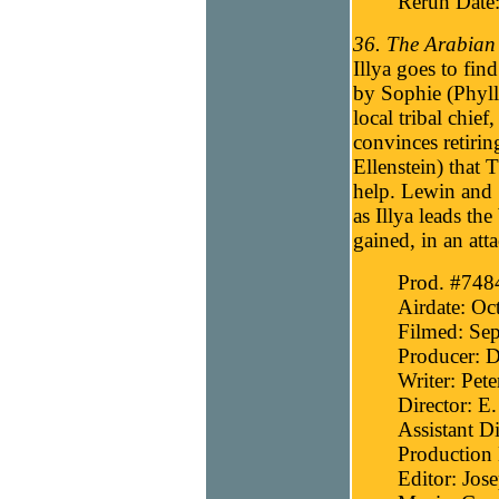
Rerun Date
36. The Arabian 
Illya goes to fin
by Sophie (Phyll
local tribal chie
convinces retir
Ellenstein) that 
help. Lewin and S
as Illya leads t
gained, in an att
Prod. #748
Airdate: Oc
Filmed: Se
Producer: D
Writer: Pete
Director: E
Assistant D
Production
Editor: Jos