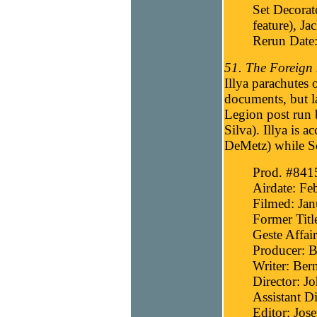
Set Decorat
feature), Ja
Rerun Date
51. The Foreign 
Illya parachutes
documents, but l
Legion post run
Silva). Illya is 
DeMetz) while S
Prod. #841
Airdate: Fe
Filmed: Jan
Former Titl
Geste Affair
Producer: B
Writer: Bern
Director: J
Assistant D
Editor: Jos