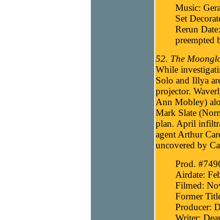
Music: Gera
Set Decorat
Rerun Date:
preempted b
52. The Moonglo
While investigat
Solo and Illya ar
projector. Waver
Ann Mobley) alon
Mark Slate (Norma
plan. April infi
agent Arthur Car
uncovered by Care
Prod. #749
Airdate: Fe
Filmed: No
Former Titl
Producer: D
Writer: Dea