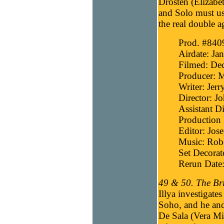
Drosten (Elizabet
and Solo must us
the real double a
Prod. #840
Airdate: Ja
Filmed: De
Producer: 
Writer: Jer
Director: J
Assistant Di
Production 
Editor: Jos
Music: Robe
Set Decora
Rerun Date:
49 & 50. The Bri
Illya investigate
Soho, and he and
De Sala (Vera Mil