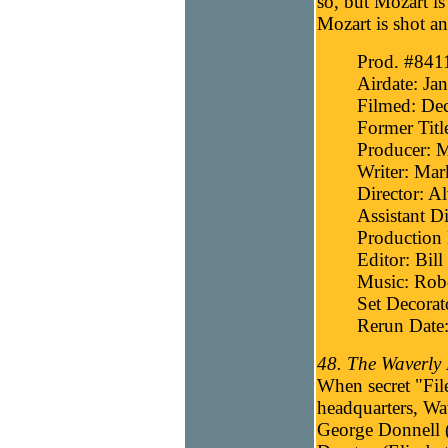
so, but Mozart is
Mozart is shot an
Prod. #841
Airdate: Ja
Filmed: De
Former Titl
Producer: 
Writer: Mar
Director: A
Assistant D
Production 
Editor: Bill
Music: Robe
Set Decorat
Rerun Date:
48. The Waverly 
When secret "Fil
headquarters, Wav
George Donnell (