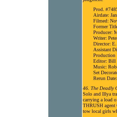
Prod. #748
Airdate: Ja
Filmed: No
Former Titl
Producer: 
Writer: Pete
Director: E
Assistant Di
Production 
Editor: Bill
Music: Robe
Set Decorat
Rerun Date
46. The Deadly 
Solo and Illya tr
carrying a load 
THRUSH agent Co
tow local girls w