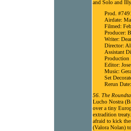
and Solo and Ill
Prod. #749
Airdate: Ma
Filmed: Feb
Producer: B
Writer: Dea
Director: A
Assistant Di
Production 
Editor: Jos
Music: Gera
Set Decora
Rerun Date:
56. The Roundtab
Lucho Nostra (Br
over a tiny Europ
extradition treat
afraid to kick th
(Valora Nolan) to