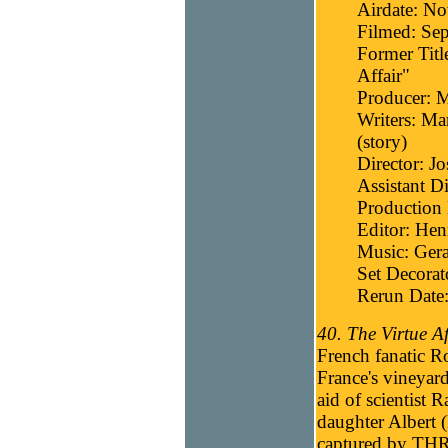
Airdate: N
Filmed: Se
Former Titl
Affair"
Producer: 
Writers: Ma
(story)
Director: J
Assistant D
Production 
Editor: He
Music: Gera
Set Decora
Rerun Date:
40. The Virtue Af
French fanatic R
France's vineyards
aid of scientist 
daughter Albert (
captured by THR