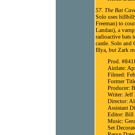
57. The Bat Cave
Solo uses hillbi
Freeman) to coun
Landau), a vamp
radioactive bats 
castle. Solo and
Illya, but Zark m
Prod. #841
Airdate: Ap
Filmed: Feb
Former Titl
Producer: B
Writer: Jef
Director: Al
Assistant Di
Editor: Bill
Music: Gera
Set Decora
Rerun Date