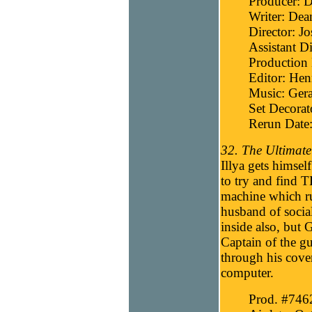
Producer: D
Writer: Dea
Director: J
Assistant Di
Production
Editor: He
Music: Gera
Set Decora
Rerun Date
32. The Ultimate
Illya gets himse
to try and find 
machine which run
husband of socia
inside also, but
Captain of the g
through his cover
computer.
Prod. #746