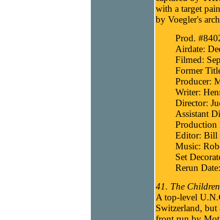
with a target pai
by Voegler's arch
Prod. #840
Airdate: D
Filmed: Sep
Former Titl
Producer: 
Writer: Hen
Director: J
Assistant Di
Production 
Editor: Bill
Music: Robe
Set Decorat
Rerun Date
41. The Children
A top-level U.N.C
Switzerland, but
front run by Mot