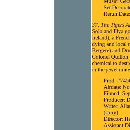
Music: Gera
Set Decora
Rerun Date
37. The Tigers A
Solo and Illya go
Ireland), a Frenc
dying and local n
Bergere) and Dru
Colonel Quillon (
chemical to dest
in the jewel mine
Prod. #745
Airdate: N
Filmed: Sep
Producer: D
Writer: All
(story)
Director: H
Assistant Di