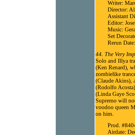
Writer: Mar
Director: Al
Assistant Di
Editor: Jos
Music: Gera
Set Decorat
Rerun Date
44. The Very Imp
Solo and Illya tr
(Ken Renard), wh
zombielike trance
(Claude Akins), a
(Rodolfo Acosta)
(Linda Gaye Scot
Supremo will not 
voodoo queen Ma
on him.
Prod. #840
Airdate: D