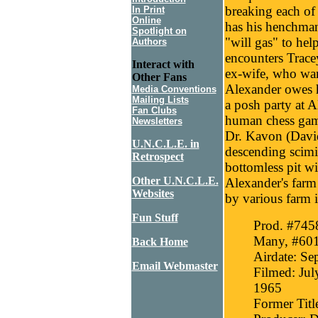
breaking each of
In Print
Online
has his henchman
Spotlight on
"will gas" to hel
Authors
encounters Trace
Interact with
ex-wife, who wan
Other Fans
Alexander owes he
Media Conventions
Mailing Lists
a posh party at A
Fan Clubs
human chess game
Newsletters
Dr. Kavon (David
U.N.C.L.E. in
descending scimi
Retrospect
bottomless pit wi
Other U.N.C.L.E.
Alexander's farm 
Websites
by various farm 
Fun Stuff
Prod. #7458
Many, #60
Back Home
Airdate: Se
Email Webmaster
Filmed: Jul
1965
Former Titl