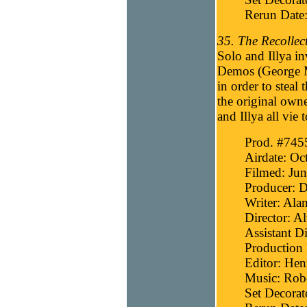
Rerun Date
35. The Recollect
Solo and Illya in
Demos (George M
in order to steal 
the original own
and Illya all vie 
Prod. #745
Airdate: Oc
Filmed: Jun
Producer: D
Writer: Ala
Director: A
Assistant D
Production
Editor: He
Music: Robe
Set Decora