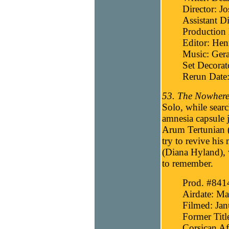
Director: J
Assistant Di
Production 
Editor: He
Music: Gera
Set Decora
Rerun Date
53. The Nowhere
Solo, while sear
amnesia capsule 
Arum Tertunian 
try to revive hi
(Diana Hyland), w
to remember.
Prod. #841
Airdate: Ma
Filmed: Jan
Former Titl
Corsican Af