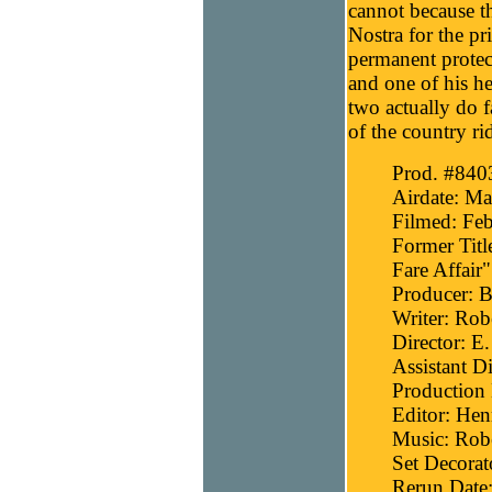
cannot because th
Nostra for the pr
permanent protec
and one of his h
two actually do f
of the country r
Prod. #840
Airdate: Ma
Filmed: Feb
Former Titl
Fare Affair"
Producer: B
Writer: Robe
Director: E
Assistant D
Production 
Editor: He
Music: Robe
Set Decorat
Rerun Date