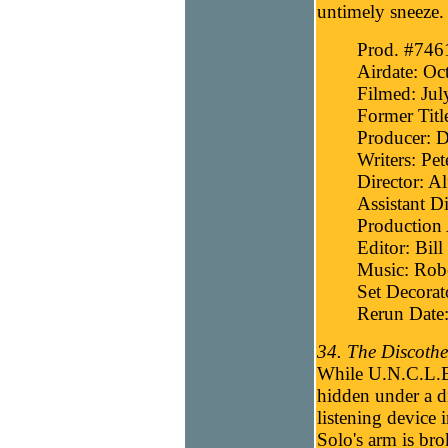
untimely sneeze.
Prod. #746
Airdate: Oc
Filmed: Jul
Former Titl
Producer: D
Writers: Pet
Director: Al
Assistant D
Production 
Editor: Bill
Music: Robe
Set Decora
Rerun Date:
34. The Discothe
While U.N.C.L.E.
hidden under a d
listening device 
Solo's arm is bro