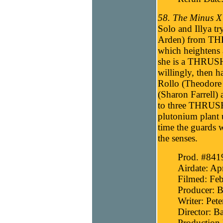
58. The Minus X 
Solo and Illya tr
Arden) from THRU
which heightens 
she is a THRUSH 
willingly, then
Rollo (Theodore 
(Sharon Farrell) 
to three THRUSH
plutonium plant u
time the guards 
the senses.
Prod. #841
Airdate: Ap
Filmed: Feb
Producer: B
Writer: Pete
Director: B
Production 